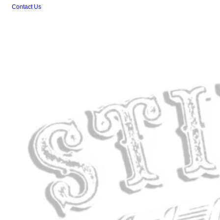
Contact Us