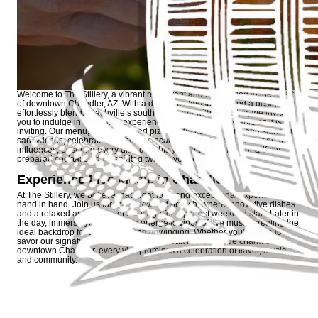
Welcome to The Stillery, a vibrant restaurant and bar nestled in the heart
of downtown Chandler, AZ. With a dynamic atmosphere and a design that
effortlessly blends Nashville’s southern charm with local flair, we invite
you to indulge in a culinary experience that is as unforgettable as it is
inviting. Our menu, with brick-fired pizzas, stacked burgers, and signature
sandwiches, celebrates the best of local ingredients and international
influences, ensuring every dish delights your palate while our artfully
prepared cocktails add a spirited twist to your evening.
Experience Live Music in Chandler
At The Stillery, we believe that great food and exceptional experiences go
hand in hand. Join us for our renowned brunch, where innovative dishes
and a relaxed ambiance set the stage for a perfect weekend start. Later in
the day, immerse yourself in the energetic vibes of live music, creating the
ideal backdrop for socializing and unwinding. Whether you’re here to
savor our signature cocktails or simply soak in the unique charm of
downtown Chandler, every visit promises a celebration of flavor, music,
and community.