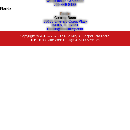
Westminster, CO 80020
720-449-8488
Florida
Destin
Coming Soon
15015 Emerald Coast Pkwy
Destin, FL 32541
Destin@thestillery.com
Copyright © 2015 - 2026 The Stillery. All Rights Reserved.
JLB -
Nashville Web Design
&
SEO Services