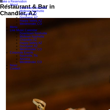
Make a Reservation
About
Restaurant & Bar in
Downtown Nashville
Midtown Nashville
Chandler, AZ
Chandler, AZ
Goodyear, AZ
Happy Valley, AZ
Westminster, CO
Menu
Live Music Calendar
Downtown Nashville
Midtown Nashville
Chandler, AZ
Happy Valley, AZ
Goodyear, AZ
Westminster, CO
Corporate Events
Nashville, TN
Arizona
Westminster, CO
News
Contact