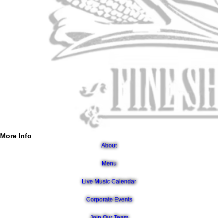
More Info
About
Menu
Live Music Calendar
Corporate Events
Join Our Team