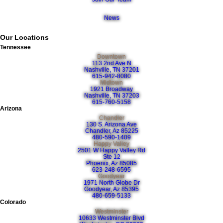
News
Our Locations
Tennessee
Downtown
113 2nd Ave N
Nashville, TN 37201
615-942-8080
Midtown
1921 Broadway
Nashville, TN 37203
615-760-5158
Arizona
Chandler
130 S. Arizona Ave
Chandler, Az 85225
480-590-1409
Happy Valley
2501 W Happy Valley Rd
Ste 12
Phoenix, Az 85085
623-248-6595
Goodyear
1971 North Globe Dr
Goodyear, Az 85395
480-659-5133
Colorado
Westminster
10633 Westminster Blvd