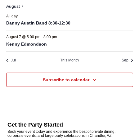
August 7
All day
Danny Austin Band 8:30-12:30
August 7 @ 5:00 pm
-
8:00 pm
Kenny Edmondson
Jul
This Month
Sep
Subscribe to calendar
Get the Party Started
Book your event today and experience the best of private dining,
corporate events, and large party celebrations in Chandler, AZ!